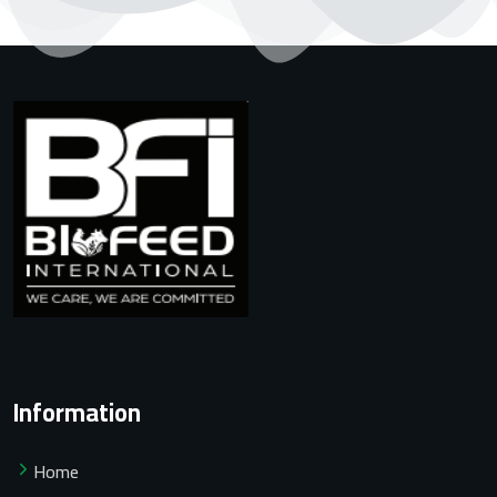
Information
Home