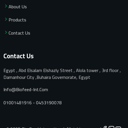
About Us
Products
Contact Us
Contact Us
Egypt , Abd Elsalam Elshazly Street , Alola tower , 3rd floor ,
Damanhour City ,Buhaira Governorate, Egypt
Info@biofeed-Int.com
01001481916 - 0453190078