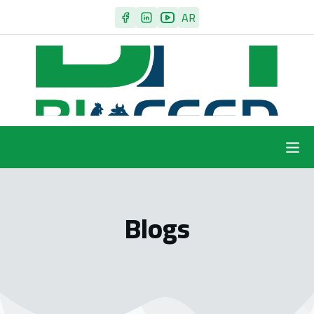
AR
Blogs