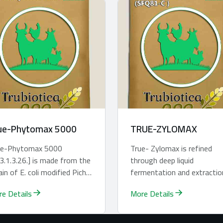
ue-Phytomax 5000
TRUE-ZYLOMAX
re-Phytomax 5000
True- Zylomax is refined
3.1.3.26.] is made from the
through deep liquid
ain of E. coli modified Pichia
fermentation and extractio
toris through cultivation
technique. It is formulated 
e Details
More Details
 ext...
animal nutrition...