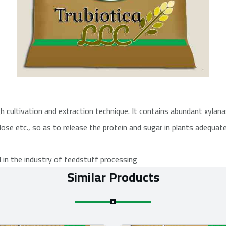
cultivation and extraction technique. It contains abundant xylanas
lose etc., so as to release the protein and sugar in plants adequate
d in the industry of feedstuff processing
Similar Products