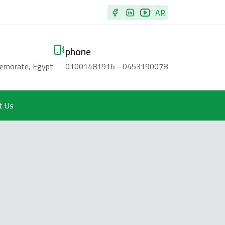
AR
phone
vernorate, Egypt
01001481916 - 0453190078
t Us