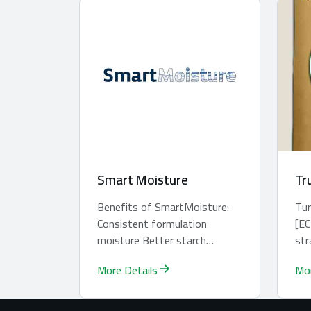
Smart Moisture
Tr
Benefits of SmartMoisture:
Tu
Consistent formulation
[EC
moisture Better starch
str
gelatinisation leading to
pas
More Details
Mor
better pellet quali...
and