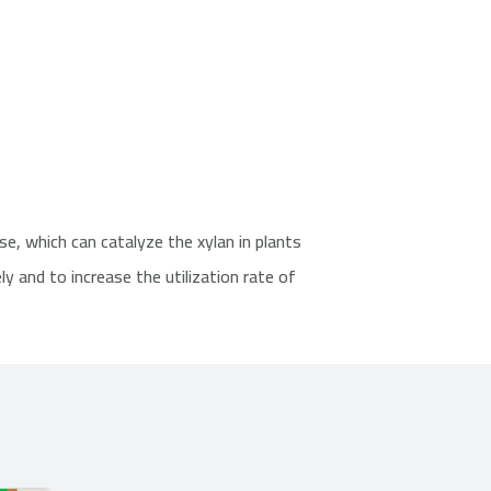
e, which can catalyze the xylan in plants
ly and to increase the utilization rate of