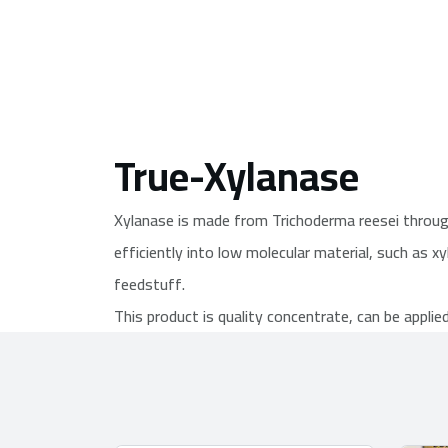
True-Xylanase
Xylanase is made from Trichoderma reesei through 
efficiently into low molecular material, such as xy
feedstuff.
This product is quality concentrate, can be applie