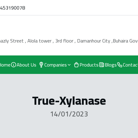
0453190078
azly Street , Alola tower , 3rd floor , Damanhour City ,Buhaira Go
Home
About Us
Companies
Products
Blogs
Contac
True-Xylanase
14/01/2023