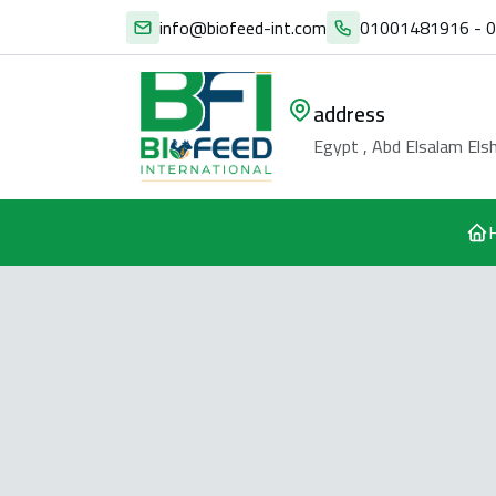
info@biofeed-int.com
01001481916 - 
address
Egypt , Abd Elsalam Elsh