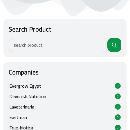
Search Product
Companies
Evergrow Egypt
0
Devenish Nutrition
0
LaVeterinaria
0
Eastman
0
True-biotica
0