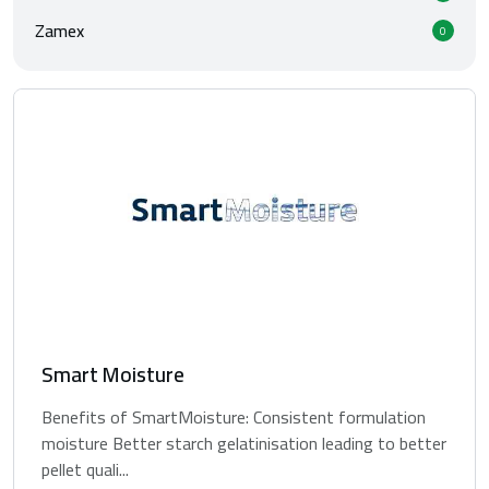
Zamex
0
Smart Moisture
Benefits of SmartMoisture: Consistent formulation
moisture Better starch gelatinisation leading to better
pellet quali...