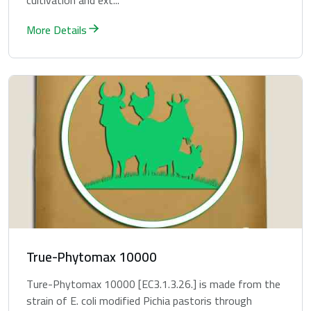
cultivation and ext...
More Details
True-Phytomax 10000
Ture-Phytomax 10000 [EC3.1.3.26.] is made from the
strain of E. coli modified Pichia pastoris through