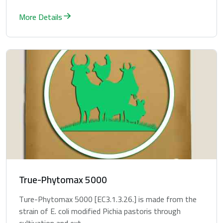
More Details
True-Phytomax 5000
Ture-Phytomax 5000 [EC3.1.3.26.] is made from the
strain of E. coli modified Pichia pastoris through