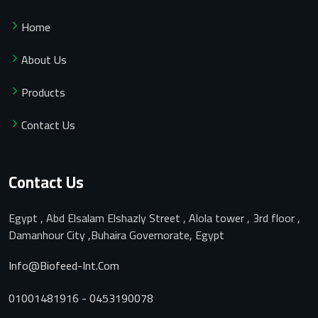
Home
About Us
Products
Contact Us
Contact Us
Egypt , Abd Elsalam Elshazly Street , Alola tower , 3rd floor ,
Damanhour City ,Buhaira Governorate, Egypt
Info@biofeed-Int.com
01001481916 - 0453190078