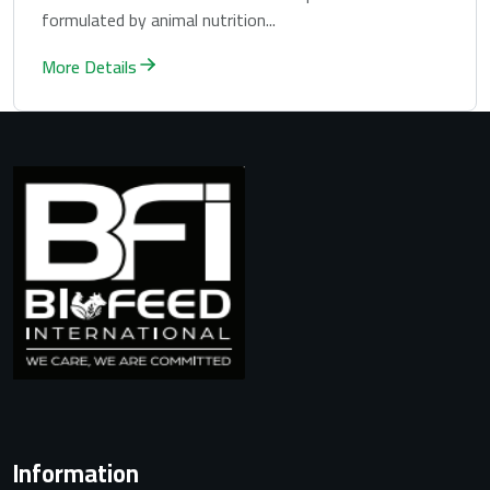
formulated by animal nutrition...
More Details
Information