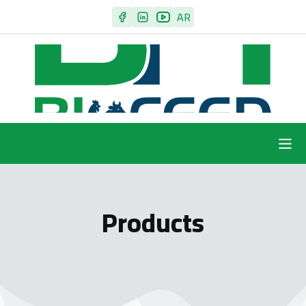
AR
Products