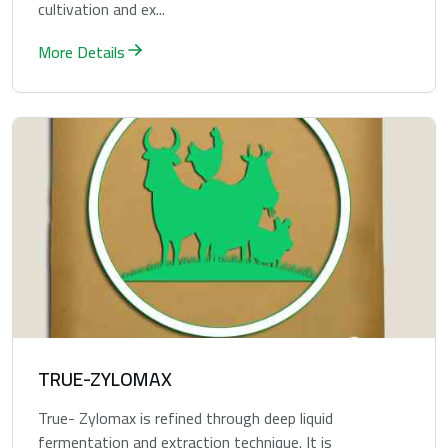
cultivation and ex...
More Details
TRUE-ZYLOMAX
True- Zylomax is refined through deep liquid
fermentation and extraction technique. It is