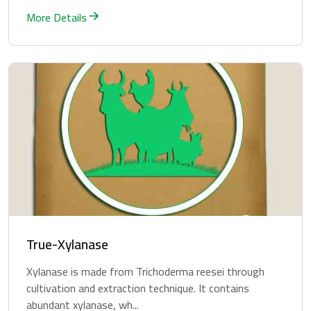
More Details
True-Xylanase
Xylanase is made from Trichoderma reesei through
cultivation and extraction technique. It contains
abundant xylanase, wh...